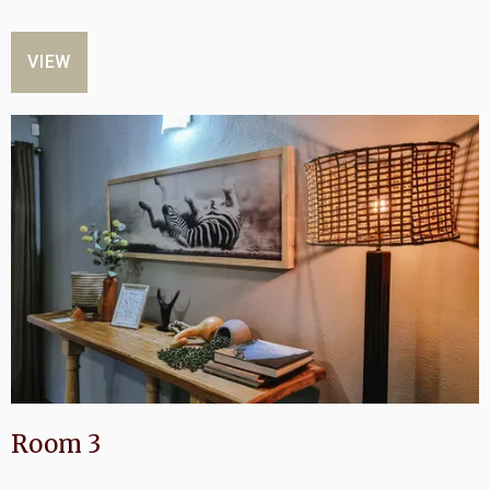
VIEW
Room 3