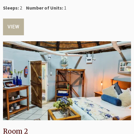
Sleeps:
2
Number of Units:
1
VIEW
Room 2