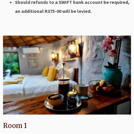
Should refunds to a SWIFT bank account be required,
an additional R375-00 will be levied.
Room 1