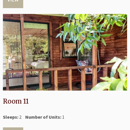
Room 11
Sleeps:
2
Number of Units:
1