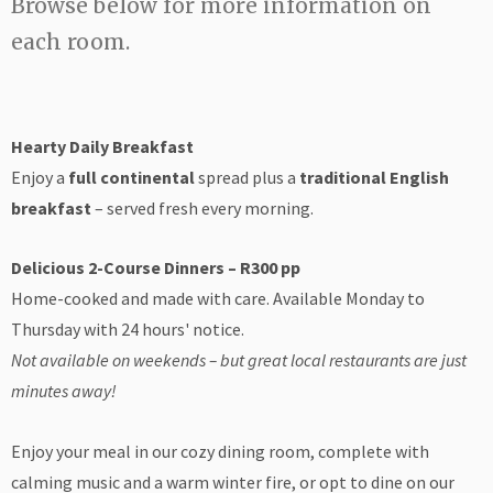
Browse below for more information on
each room.
Hearty Daily Breakfast
Enjoy a
full continental
spread plus a
traditional English
breakfast
– served fresh every morning.
Delicious 2-Course Dinners – R300 pp
Home-cooked and made with care. Available Monday to
Thursday with 24 hours' notice.
Not available on weekends – but great local restaurants are just
minutes away!
Enjoy your meal in our cozy dining room, complete with
calming music and a warm winter fire, or opt to dine on our