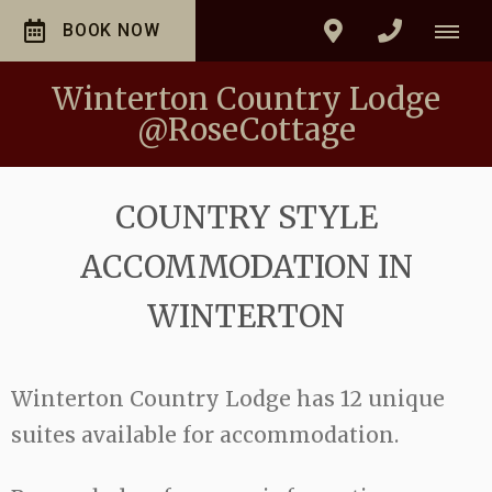
BOOK NOW
Winterton Country Lodge
@RoseCottage
COUNTRY STYLE
ACCOMMODATION IN
WINTERTON
Winterton Country Lodge has 12 unique
suites available for accommodation.