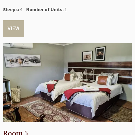
Sleeps:
4
Number of Units:
1
VIEW
Room 5