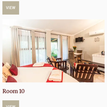
VIEW
Room 10
VIEW