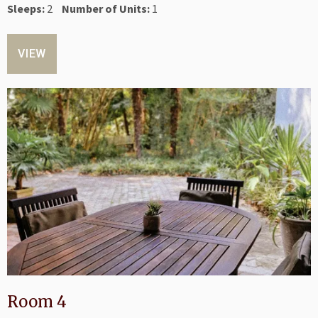
Sleeps:
2
Number of Units:
1
VIEW
Room 4