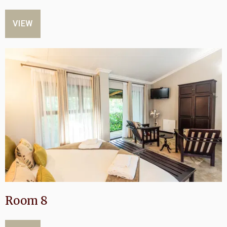
VIEW
Room 8