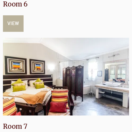
Room 6
VIEW
Room 7