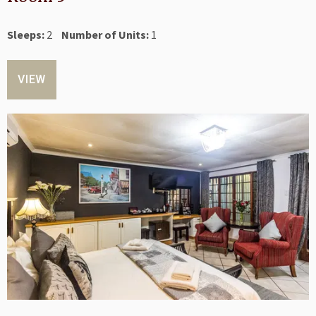
Sleeps:
2
Number of Units:
1
VIEW