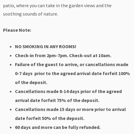
patio, where you can take in the garden views and the
soothing sounds of nature.
Please Note:
NO SMOKING IN ANY ROOMS!
Check-in from 2pm-7pm. Check-out at 10am.
Failure of the guest to arrive, or cancellations made
0-7 days prior to the agreed arrival
date forfeit 100%
of the deposit.
Cancellations made 8-14 days prior of the agreed
arrival date forfeit 75% of the deposit.
Cancellations made 15 days or more prior to arrival
date forfeit 50% of the deposit.
60 days and more can be fully refunded.