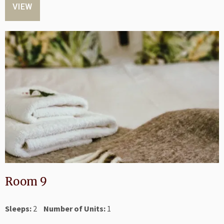
VIEW
Room 9
Sleeps:
2
Number of Units:
1