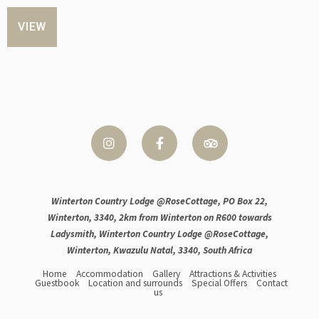
VIEW
Winterton Country Lodge @RoseCottage, PO Box 22,
Winterton, 3340, 2km from Winterton on R600 towards
Ladysmith, Winterton Country Lodge @RoseCottage,
Winterton, Kwazulu Natal, 3340, South Africa
Home
Accommodation
Gallery
Attractions & Activities
Guestbook
Location and surrounds
Special Offers
Contact
us