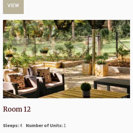
VIEW
Room 12
Sleeps:
4
Number of Units:
1