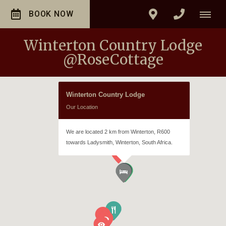
BOOK NOW
Winterton Country Lodge
@RoseCottage
Winterton Country Lodge
Our Location
We are located 2 km from Winterton, R600
towards Ladysmith, Winterton, South Africa.