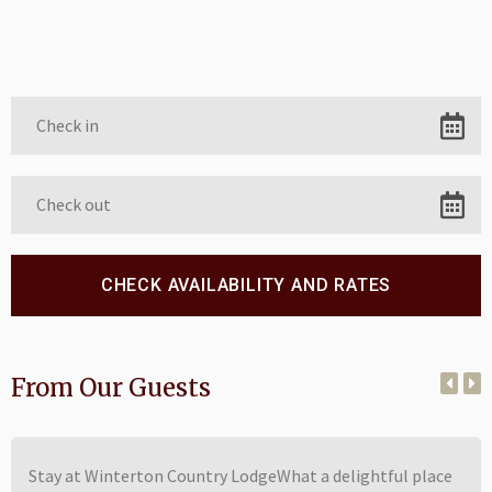
From Our Guests
Stay at Winterton Country LodgeWhat a delightful place