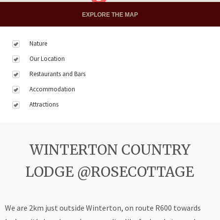
EXPLORE THE MAP
Nature
Our Location
Restaurants and Bars
Accommodation
Attractions
WINTERTON COUNTRY
LODGE @ROSECOTTAGE
We are 2km just outside Winterton, on route R600 towards