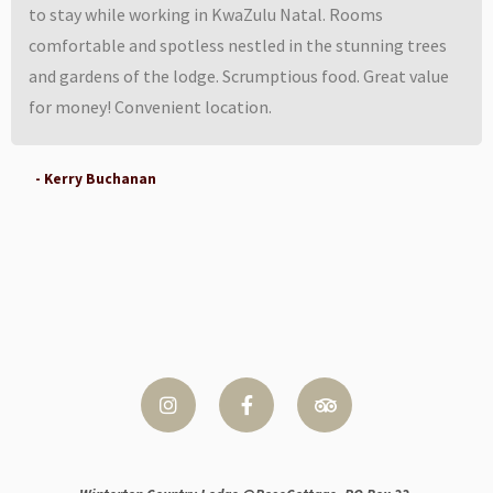
to stay while working in KwaZulu Natal. Rooms
comfortable and spotless nestled in the stunning trees
and gardens of the lodge. Scrumptious food. Great value
for money! Convenient location.
- Kerry Buchanan