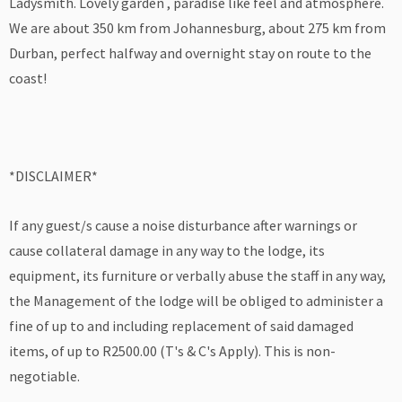
Ladysmith. Lovely garden , paradise like feel and atmosphere.
We are about 350 km from Johannesburg, about 275 km from
Durban, perfect halfway and overnight stay on route to the
coast!
*DISCLAIMER*
If any guest/s cause a noise disturbance after warnings or
cause collateral damage in any way to the lodge, its
equipment, its furniture or verbally abuse the staff in any way,
the Management of the lodge will be obliged to administer a
fine of up to and including replacement of said damaged
items, of up to R2500.00 (T's & C's Apply). This is non-
negotiable.